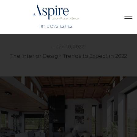
Jan 10, 2022
The Interior Design Trends to Expect in 2022