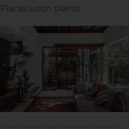
Plants upon plants
It’s safe to say that houseplants have been popular for a