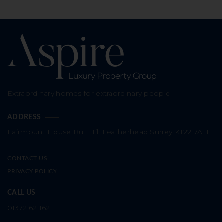
Extraordinary homes for extraordinary people
ADDRESS
Fairmount House
Bull Hill
Leatherhead
Surrey
KT22 7AH
CONTACT US
PRIVACY POLICY
CALL US
01372 621162