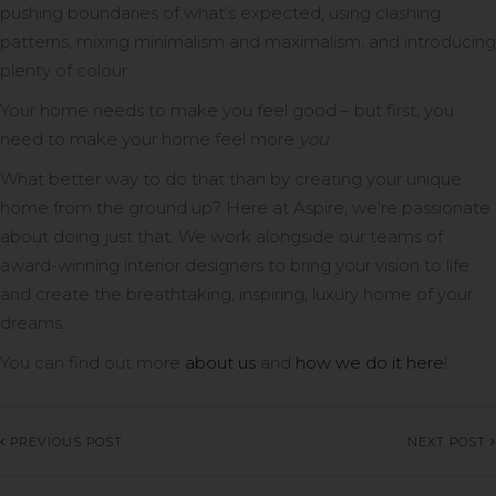
pushing boundaries of what’s expected, using clashing
patterns, mixing minimalism and maximalism, and introducing
plenty of colour.
Your home needs to make you feel good – but first, you
need to make your home feel more
you.
What better way to do that than by creating your unique
home from the ground up? Here at Aspire, we’re passionate
about doing just that. We work alongside our teams of
award-winning interior designers to bring your vision to life
and create the breathtaking, inspiring, luxury home of your
dreams.
You can find out more
about us
and
how we do it here
!
PREVIOUS POST
NEXT POST