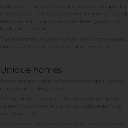
While we’re not quite at the point of textured wallpaper and
ceilings just yet – at least not in the traditional sense – we will
see movement in many of the materials being used, both in
building and decorating.
That means more rough stone, more marble, more exposed
rugged brick. It all comes back to nature, in essence!
Unique homes
As we mentioned earlier, self-expression trumps all when it
comes to interior design trends..
Throughout 2021 – a year of lockdowns and unpredictability –
we each found comfort in our homes. And if we didn’t, we
soon changed that.
Interjecting your own personality into the home has meant