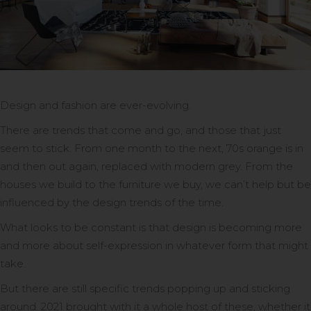
Design and fashion are ever-evolving.
There are trends that come and go, and those that just
seem to stick. From one month to the next, 70s orange is in
and then out again, replaced with modern grey. From the
houses we build to the furniture we buy, we can’t help but be
influenced by the design trends of the time.
What looks to be constant is that design is becoming more
and more about self-expression in whatever form that might
take.
But there are still specific trends popping up and sticking
around. 2021 brought with it a whole host of these, whether it