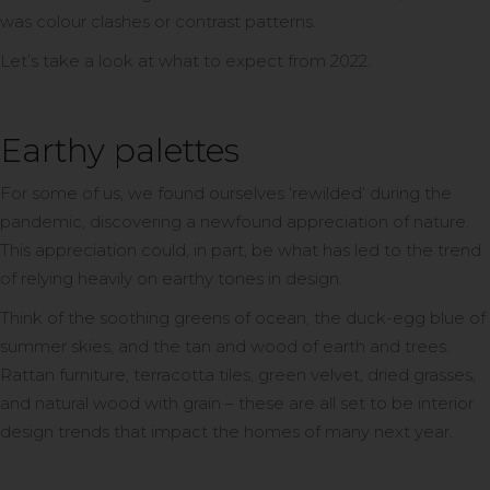
was colour clashes or contrast patterns.
Let’s take a look at what to expect from 2022.
Earthy palettes
For some of us, we found ourselves ‘rewilded’ during the
pandemic, discovering a newfound appreciation of nature.
This appreciation could, in part, be what has led to the trend
of relying heavily on earthy tones in design.
Think of the soothing greens of ocean, the duck-egg blue of
summer skies, and the tan and wood of earth and trees.
Rattan furniture, terracotta tiles, green velvet, dried grasses,
and natural wood with grain – these are all set to be interior
design trends that impact the homes of many next year.