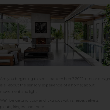
Are you beginning to see a pattern here? 2022 interior design
is all about the sensory experience of a home; about
movement and light.
We’ll be getting cosy and luxurious with sherpa, velvets,
pleats, fringes, and more.