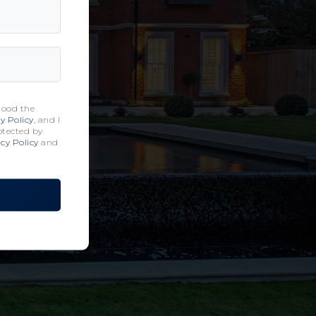
tood the
y Policy
, and I
rotected by
cy Policy
and