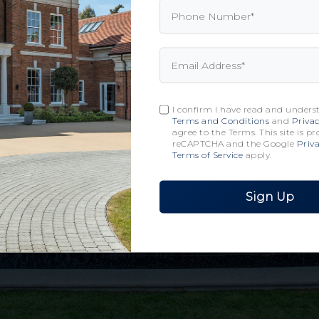
I confirm I have read and unders
Terms and Conditions
and
Privac
agree to the Terms. This site is p
reCAPTCHA and the Google
Priva
Terms of Service
apply.
Sign Up