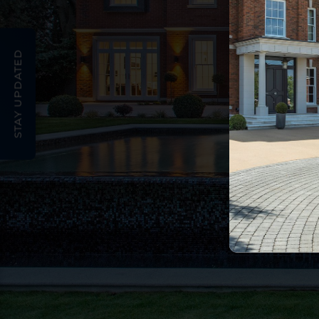
STAY UPDATED