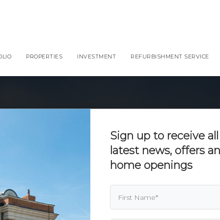
OLIO
PROPERTIES
INVESTMENT
REFURBISHMENT SERVICE
Sign up to receive all
latest news, offers 
home openings