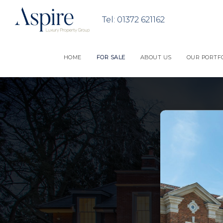
HOME
FOR SALE
ABOUT US
OUR PORTF