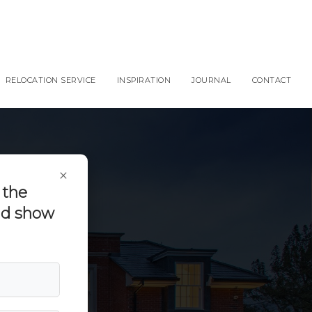
RELOCATION SERVICE
INSPIRATION
JOURNAL
CONTACT
×
 the
and show