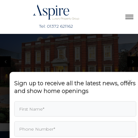
×
Sign up to receive all the latest news, offers
and show home openings
PREV
NEXT