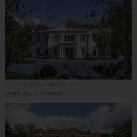
THE WHITE HOUSE, WENTWORTH
Aspire Luxury Properties