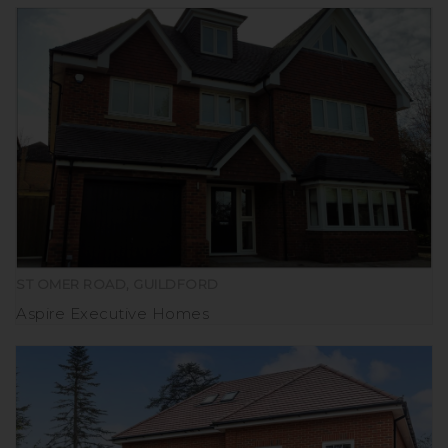
ST OMER ROAD, GUILDFORD
Aspire Executive Homes