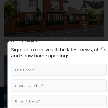
RIDGWAY GARDENS
×
Aspire Executive Homes
Sign up to receive all the latest news, offers
and show home openings
STAY UPDATED