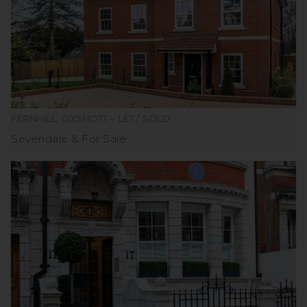
FERNHILL, OXSHOTT – LET / SOLD
Sevendale
For Sale