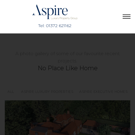
A photo gallery of some of our favourite recent
projects.
No Place Like Home
ALL
ASPIRE LUXURY PROPERTIES
ASPIRE EXECUTIVE HOMES