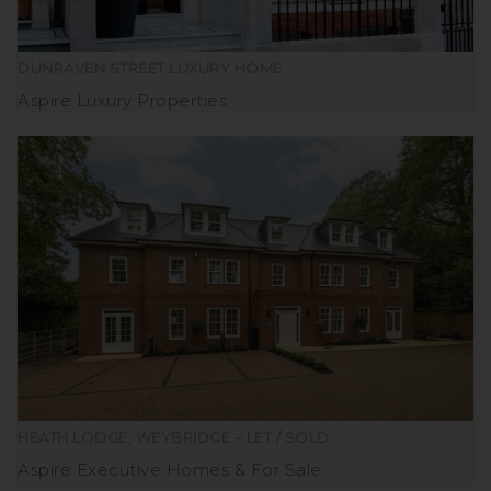
DUNRAVEN STREET LUXURY HOME
Aspire Luxury Properties
HEATH LODGE, WEYBRIDGE – LET / SOLD
Aspire Executive Homes
For Sale