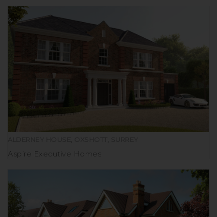
ALDERNEY HOUSE, OXSHOTT, SURREY
Aspire Executive Homes