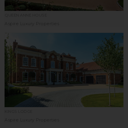
QUEEN ANNE HOUSE
Aspire Luxury Properties
KINGS LODGE
Aspire Luxury Properties