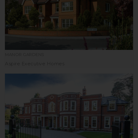
MANOR GARDENS
Aspire Executive Homes