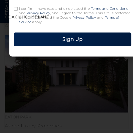
I confirm I have read and understood the
Terms and Conditions
and
Privacy Policy
, and I agree to the Terms. This site is protected
COACH HOUSE LANE
by reCAPTCHA and the Google
Privacy Policy
and
Terms of
Service
apply.
Aspire Luxury Properties
Sign Up
EATON PARK
Aspire Luxury Properties