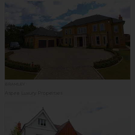
BRAMLEY
Aspire Luxury Properties