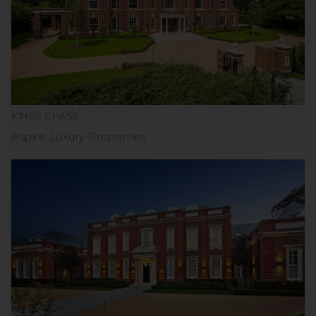
KINGS CHASE
Aspire Luxury Properties