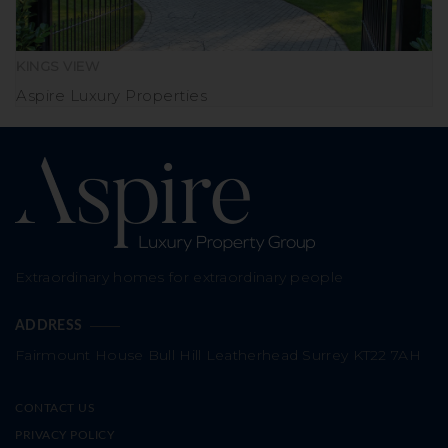
KINGS VIEW
Aspire Luxury Properties
Extraordinary homes for extraordinary people
ADDRESS
Fairmount House
Bull Hill
Leatherhead
Surrey
KT22 7AH
CONTACT US
PRIVACY POLICY