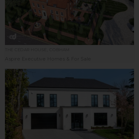
THE CEDAR HOUSE, COBHAM
Aspire Executive Homes
For Sale