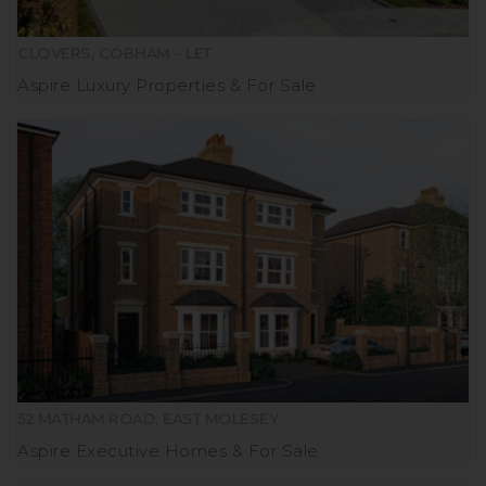
CLOVERS, COBHAM – LET
Aspire Luxury Properties
For Sale
52 MATHAM ROAD, EAST MOLESEY
Aspire Executive Homes
For Sale